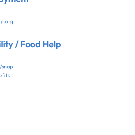
op.org
ility / Food Help
E
v/snap
fits