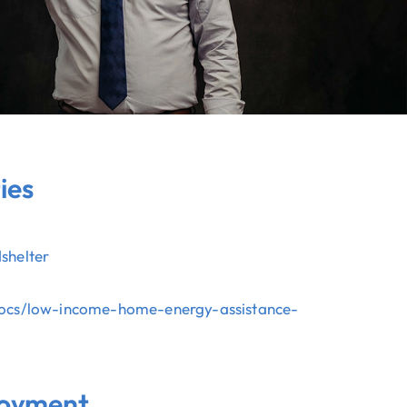
ies
dshelter
ocs/
low-income-home-energy-
assistance-
loyment