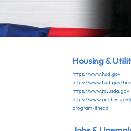
Housing & Utilit
https://www.hud.gov
https://www.hud.gov/
fin
https://www.rd.usda.gov
https://www.acf.hhs.gov/
program-liheap
Jobs & Unemp