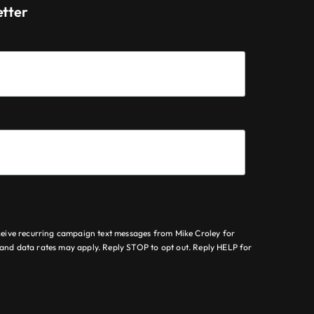
etter
ceive recurring campaign text messages from Mike Croley for
nd data rates may apply. Reply STOP to opt out. Reply HELP for