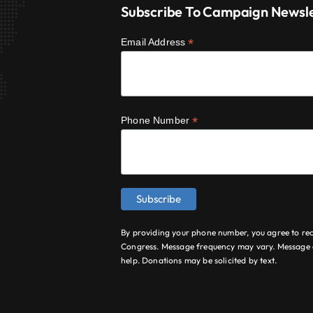
Subscribe To Campaign Newsl
*
Email Address
*
Phone Number
By providing your phone number, you agree to re
Congress. Message frequency may vary. Message a
help. Donations may be solicited by text.