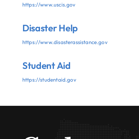
https://www.uscis.gov
Disaster Help
https://www.
disasterassistance.gov
Student Aid
https://studentaid.gov