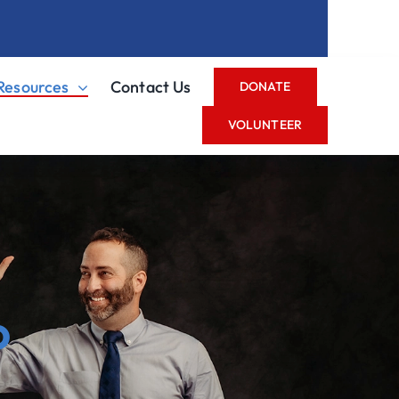
Resources
Contact Us
DONATE
VOLUNTEER
o