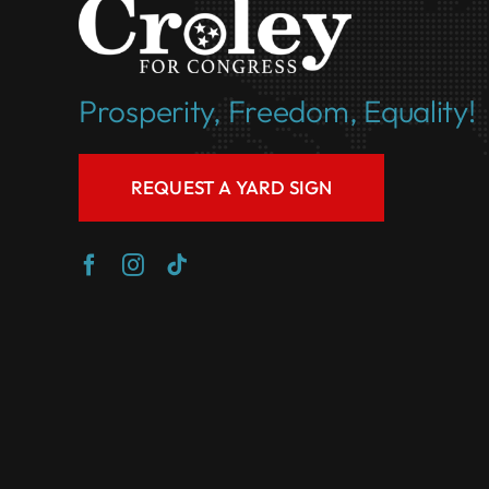
Prosperity, Freedom, Equality!
REQUEST A YARD SIGN