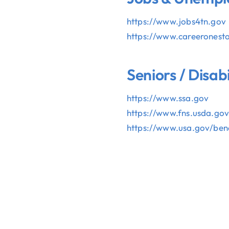
https://www.jobs4tn.gov
https://www.careeronest
Seniors / Disab
https://www.ssa.gov
OLUNTEER
DONAT
https://www.fns.usda.go
https://www.usa.gov/bene