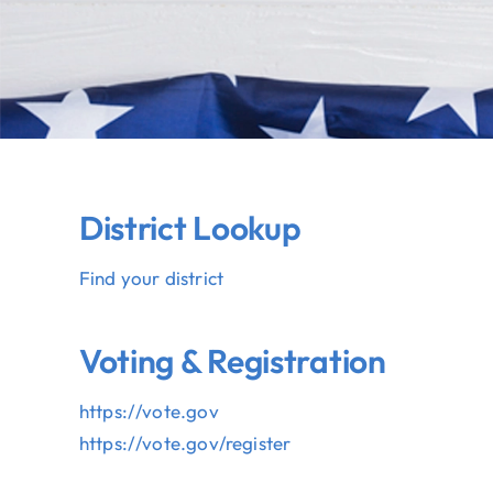
District Lookup
Find your district
Voting & Registration
https://vote.gov
https://vote.gov/register