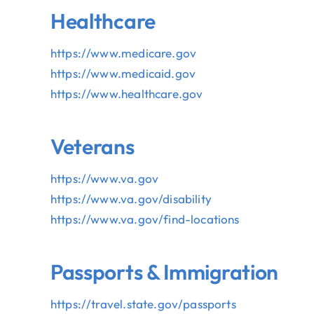
Healthcare
https://www.medicare.gov
https://www.medicaid.gov
https://www.healthcare.gov
Veterans
V
https://www.va.gov
https://www.va.gov/disability
https://www.va.gov/find-
locations
Passports & Immigration
https://travel.state.gov/
passports