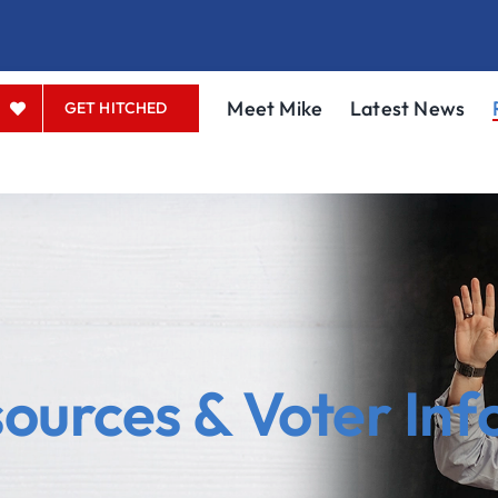
Meet Mike
Latest News
GET HITCHED
urces & Voter Inf